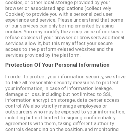
cookies, or other local storage provided by your
LES
browser or associated applications (collectively
Cookies) to provide you with a personalized user
AFFAIRES
experience and service. Please understand that some
of our services can only be implemented by using
cookies.You may modify the acceptance of cookies or
PLAN
refuse cookies if your browser or browser's additional
services allow it, but this may affect your secure
DU
access to the platform-related websites and the
services provided by the platform.
SITE
Protection Of Your Personal Information
POLITIQUE
In order to protect your information security, we strive
to take all reasonable security measures to protect
DE
your information, in case of information leakage,
damage or loss, including but not limited to SSL,
CONFIDENTIALITÉ
information encryption storage, data center access
control.We also strictly manage employees or
outsourcers who may be exposed to your information,
including but not limited to signing confidentiality
agreements with them, taking different authority
controls depending on the position, and monitoring