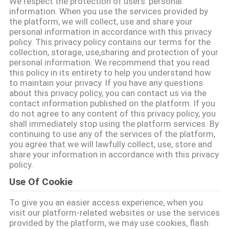
We respect the protection of users' personal
VISITE
information. When you use the services provided by
the platform, we will collect, use and share your
DE
personal information in accordance with this privacy
L'USINE
policy. This privacy policy contains our terms for the
collection, storage, use,sharing and protection of your
personal information. We recommend that you read
this policy in its entirety to help you understand how
CONTRÔLE
to maintain your privacy. If you have any questions
DE
about this privacy policy, you can contact us via the
contact information published on the platform. If you
LA
do not agree to any content of this privacy policy, you
shall immediately stop using the platform services. By
QUALITÉ
continuing to use any of the services of the platform,
you agree that we will lawfully collect, use, store and
share your information in accordance with this privacy
NOUS
policy.
CONTACTER
Use Of Cookie
To give you an easier access experience, when you
NOUVELLES
visit our platform-related websites or use the services
provided by the platform, we may use cookies, flash