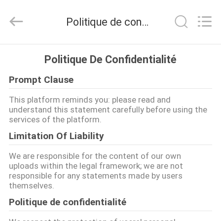
2026
KeLing
Purification
Politique de confidentialité
Technology
Company.
All
Rights
Reserved.
À
Politique De Confidentialité
LA
Prompt Clause
MAISON
This platform reminds you: please read and
understand this statement carefully before using the
PRODUITS
services of the platform.
Limitation Of Liability
À
We are responsible for the content of our own
PROPOS
uploads within the legal framework; we are not
responsible for any statements made by users
DE
themselves.
NOUS
Politique de confidentialité